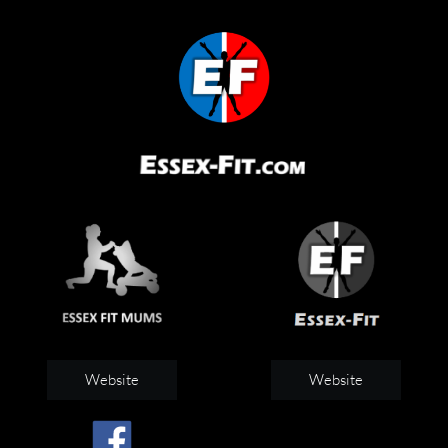
Website
Website